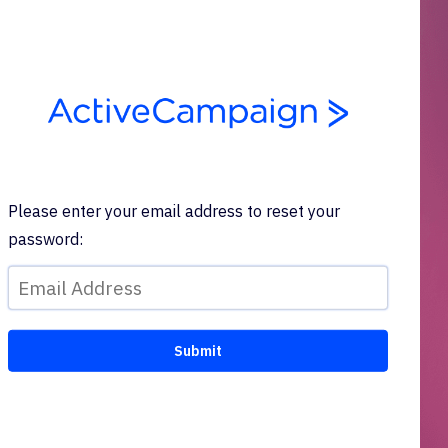
Please enter your email address to reset your
password: